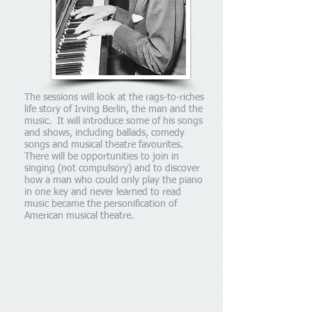
The sessions will look at the rags-to-riches
life story of Irving Berlin, the man and the
music. It will introduce some of his songs
and shows, including ballads, comedy
songs and musical theatre favourites.
There will be opportunities to join in
singing (not compulsory) and to discover
how a man who could only play the piano
in one key and never learned to read
music became the personification of
American musical theatre.