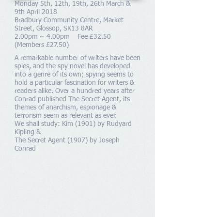
Monday 5th, 12th, 19th, 26th March &
9th April 2018
Bradbury Community Centre
, Market
Street, Glossop, SK13 8AR
2.00pm ~ 4.00pm Fee £32.50
(Members £27.50)
A remarkable number of writers have been
spies, and the spy novel has developed
into a genre of its own; spying seems to
hold a particular fascination for writers &
readers alike. Over a hundred years after
Conrad published The Secret Agent, its
themes of anarchism, espionage &
terrorism seem as relevant as ever.
We shall study: Kim (1901) by Rudyard
Kipling &
The Secret Agent (1907) by Joseph
Conrad