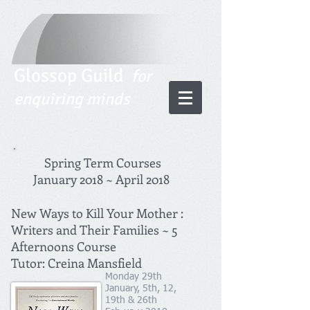
Glossop Guild
for
enquiring minds
Spring Term Courses
January 2018 ~ April 2018
New Ways to Kill Your Mother :
Writers and Their Families ~ 5
Afternoons Course
Tutor: Creina Mansfield
Monday 29th
January, 5th, 12,
19th & 26th