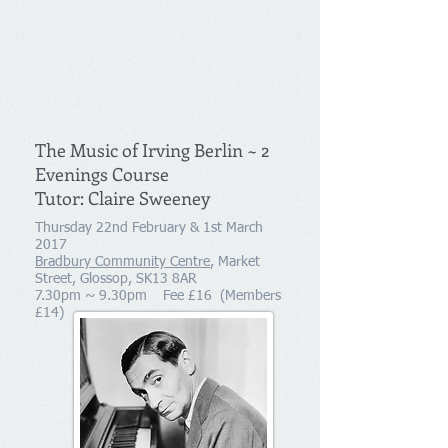
The Music of Irving Berlin ~ 2
Evenings Course
Tutor: Claire Sweeney
Thursday 22nd February & 1st March
2017
Bradbury Community Centre
, Market
Street, Glossop, SK13 8AR
7.30pm ~ 9.30pm Fee £16 (Members
£14)