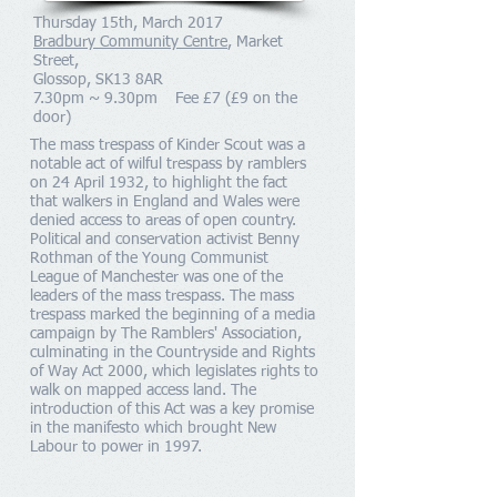
Thursday 15th, March 2017
Bradbury Community Centre
, Market
Street,
Glossop, SK13 8AR
7.30pm ~ 9.30pm Fee £7 (£9 on the
door)
The mass trespass of Kinder Scout was a
notable act of wilful
trespass
by
ramblers
on 24 April 1932, to highlight the fact
that walkers in England and Wales were
denied access to areas of open country.
Political and conservation activist
Benny
Rothman
of the
Young Communist
League
of
Manchester
was one of the
leaders of the mass trespass. The mass
trespass marked the beginning of a
media
campaign
by
The Ramblers' Association
,
culminating in the
Countryside and Rights
of Way Act 2000
, which legislates rights to
walk on mapped
access land
. The
introduction of this Act was a key promise
in the manifesto which brought
New
Labour
to power in 1997.