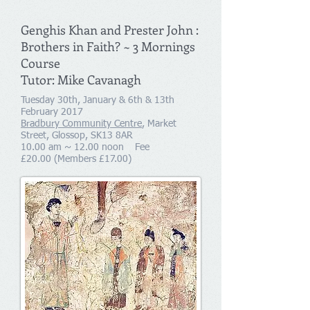
Genghis Khan and Prester John :
Brothers in Faith? ~ 3 Mornings
Course
Tutor: Mike Cavanagh
Tuesday 30th, January & 6th & 13th
February 2017
Bradbury Community Centre
, Market
Street, Glossop, SK13 8AR
10.00 am ~ 12.00 noon Fee
£20.00 (Members £17.00)