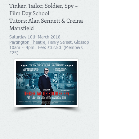
Tinker, Tailor, Soldier, Spy ~
Film Day School
Tutors: Alan Sennett & Creina
Mansfield
Saturday 10th March 2018
Partington Theatre
, Henry Street, Glossop
10am ~ 4pm. Fee: £32.50 (Members
£25)