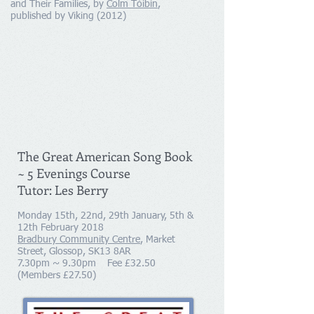
and Their Families, by
Colm Tóibín
,
published by Viking (2012)
The Great American Song Book
~ 5 Evenings Course
Tutor: Les Berry
Monday 15th, 22nd, 29th January, 5th &
12th February 2018
Bradbury Community Centre
, Market
Street, Glossop, SK13 8AR
7.30pm ~ 9.30pm Fee £32.50
(Members £27.50)