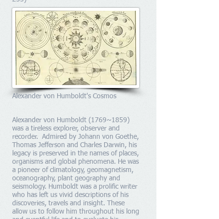
Alexander von Humboldt's Cosmos
Alexander von Humboldt (1769~1859)
was a tireless explorer, observer and
recorder. Admired by Johann von Goethe,
Thomas Jefferson and Charles Darwin, his
legacy is preserved in the names of places,
organisms and global phenomena. He was
a pioneer of climatology, geomagnetism,
oceanography, plant geography and
seismology. Humboldt was a prolific writer
who has left us vivid descriptions of his
discoveries, travels and insight. These
allow us to follow him throughout his long