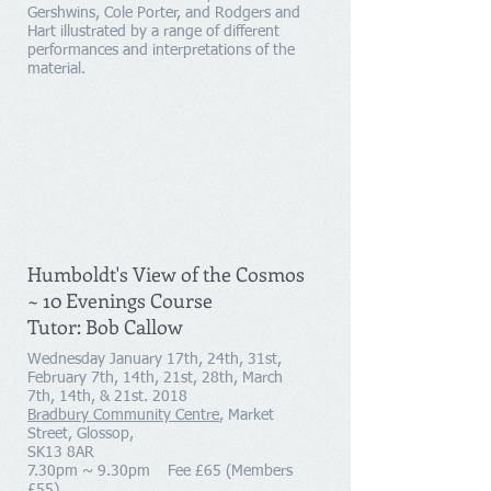
Gershwins, Cole Porter, and Rodgers and
Hart illustrated by a range of different
performances and interpretations of the
material.
Humboldt's View of the Cosmos
~ 10 Evenings Course
Tutor: Bob Callow
Wednesday January 17th, 24th, 31st,
February 7th, 14th, 21st, 28th, March
7th, 14th, & 21st. 2018
Bradbury Community Centre
, Market
Street, Glossop,
SK13 8AR
7.30pm ~ 9.30pm Fee £65 (Members
£55)