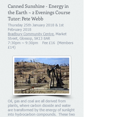
Canned Sunshine - Energy in
the Earth ~ 2 Evenings Course
Tutor: Pete Webb
Thursday 25th January 2018 & 1st
February 2018
Bradbury Community Centre
, Market
Street, Glossop, SK13 8AR
7:30pm ~ 9:30pm Fee £16 (Members
£14)
Oil, gas and coal are all derived from
plants, where carbon dioxide and water
are transformed by the energy of sunlight
into hydrocarbon compounds. These two