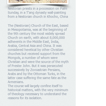
Nestorian priests in a procession on Palm
Sunday, in a T'ang dynasty wall-painting
from a Nestorian church in Khocho, China
The (Nestorian) Church of the East, based
in Mesopotamia, was at the beginning of
the 9th century the most widely spread
Church on earth, with about 8,000,000
adherents in the Middle East, India,
Arabia, Central Asia and China. It was
considered heretical by other Christian
churches but received support from the
Mongols, a number of whom were
Christian and were the source of the myth
of Prester John. But it was persecuted
successively by Zoroastrian Persians,
Arabs and by the Ottoman Turks, in the
latter case suffering the same fate as the
Armenians.
The course will largely confine itself to
historical matters, with the very minimum
of theology necessary to understand the
reasons for its isolation.