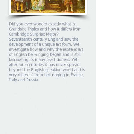
Did you ever wonder exactly what is
Grandsire Triples and how it differs from
Cambridge Surprise Major?
Seventeenth century England saw the
development of a unique art form. We
investigate how and why the esoteric art
of English bell-ringing began and is still
fascinating its many practitioners. Yet
after four centuries it has never spread
beyond the English speaking world and is
very different from bell-ringing in France,
Italy and Russia.