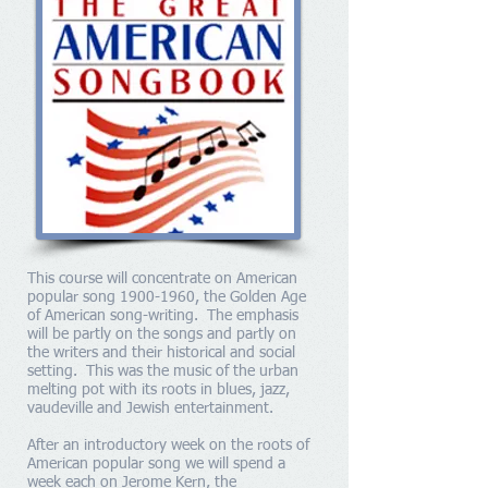
This course will concentrate on American
popular song
1900-1960
, the Golden Age
of American song-writing. The emphasis
will be partly on the songs and partly on
the writers and their historical and social
setting. This was the music of the urban
melting pot with its roots in blues, jazz,
vaudeville and Jewish entertainment.
After an introductory week on the roots of
American popular song we will spend a
week each on Jerome Kern, the