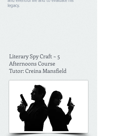
and eventful life and to evaluate his
legacy.
Literary Spy Craft ~ 5
Afternoons Course
Tutor: Creina Mansfield