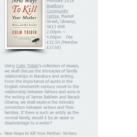
February 2018
Bradbury
Community
Centre
, Market
Street, Glossop,
SK13 8AR
2.00pm ~
4.00pm Fee
£32.50 (Member
£27.50)
Using
Colm Tóibín
’s collection of essays,
we shall discuss the intricacies of family
relationships in literature and writing.
From the importance of aunts in the
English nineteenth-century novel to the
relationship between fathers and sons in
the writing of James Baldwin and Barack
Obama, we shall explore the intimate
connection between writers and their
families. If there is such an entity as the
normal family, would it be an asset or
disadvantage to a writer?
New Ways to Kill Your Mother: Writers