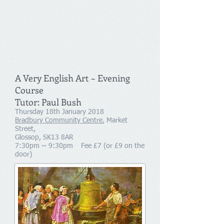
A Very English Art ~ Evening
Course
Tutor: Paul Bush
Thursday 18th January 2018
Bradbury Community Centre
, Market
Street,
Glossop, SK13 8AR
7:30pm ~ 9:30pm Fee £7 (or £9 on the
door)