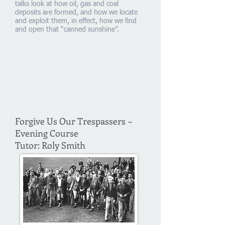
talks look at how oil, gas and coal
deposits are formed, and how we locate
and exploit them, in effect, how we find
and open that “canned sunshine”.
Forgive Us Our Trespassers ~
Evening Course
Tutor: Roly Smith