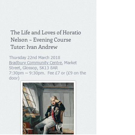
The Life and Loves of Horatio
Nelson ~ Evening Course
Tutor: Ivan Andrew
Thursday 22nd March 2018
Bradbury Community Centre
, Market
Street, Glossop, SK13 8AR
7:30pm ~ 9:30pm. Fee £7 or (£9 on the
door)